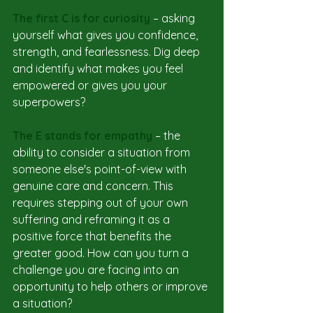
The first C is for curiosity
 – asking 
yourself what gives you confidence, 
strength, and fearlessness. Dig deep 
and identify what makes you feel 
empowered or gives you your 
superpowers?
The E stands for empathy 
– the 
ability to consider a situation from 
someone else's point-of-view with 
genuine care and concern. This 
requires stepping out of your own 
suffering and reframing it as a 
positive force that benefits the 
greater good. How can you turn a 
challenge you are facing into an 
opportunity to help others or improve 
a situation? 