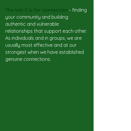
The last C is for connection 
– finding 
your community and building 
authentic and vulnerable 
relationships that support each other. 
As individuals and in groups, we are 
usually most effective and at our 
strongest when we have established 
genuine connections.