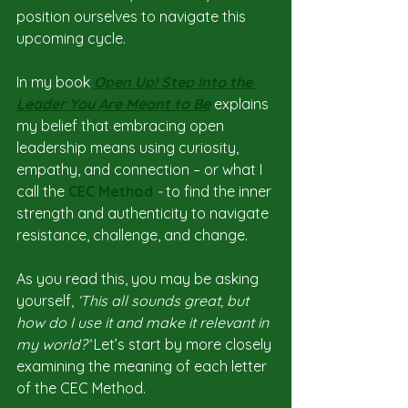
position ourselves to navigate this 
upcoming cycle.
In my book 
Open Up! Step Into the 
Leader You Are Meant to Be
explains 
my belief that embracing open 
leadership means using curiosity, 
empathy, and connection – or what I 
call the 
CEC Method
 -
 to find the inner 
strength and authenticity to navigate 
resistance, challenge, and change.
As you read this, you may be asking 
yourself, 
‘This all sounds great, but 
how do I use it and make it relevant in 
my world?’ 
Let’s start by more closely 
examining the meaning of each letter 
of the CEC Method.