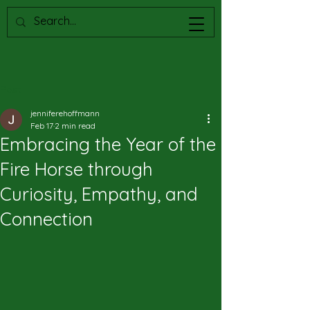
Post
jenniferehoffmann
Feb 17
2 min read
Embracing the Year of the
Fire Horse through
Curiosity, Empathy, and
Connection