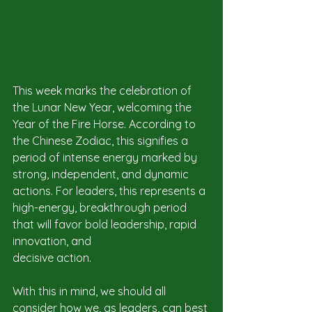
This week marks the celebration of 
the Lunar New Year, welcoming the 
Year of the Fire Horse. According to 
the Chinese Zodiac, this signifies a 
period of intense energy marked by 
strong, independent, and dynamic 
actions. For leaders, this represents a 
high-energy, breakthrough period 
that will favor bold leadership, rapid 
innovation, and 
decisive action.
With this in mind, we should all 
consider how we, as leaders, can best 