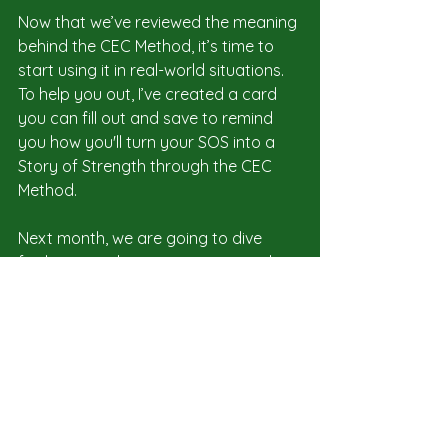
Now that we’ve reviewed the meaning 
behind the CEC Method, it’s time to 
start using it in real-world situations. 
To help you out, I’ve created a card 
you can fill out and save to remind 
you how you'll turn your SOS into a 
Story of Strength through the CEC 
Method.
Next month, we are going to dive 
further into what it means to use the 
CEC Method to be an authentic 
leader. In the meantime, if you enjoy 
the content on our blog and 
newsletter, please consider 
subscribing to my new 
Substack
, 
where I share additional insights on 
Open Leadership and embracing 