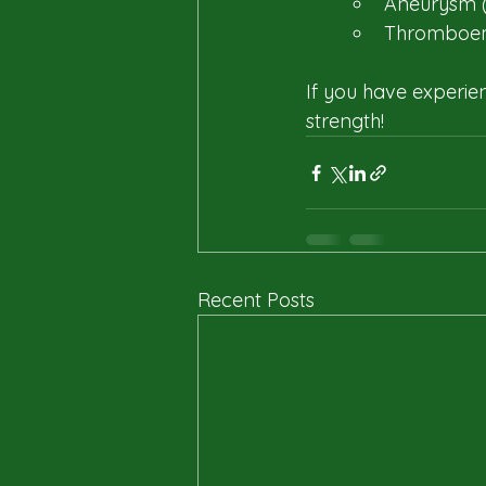
Aneurysm (
Thromboem
If you have experie
strength!
Recent Posts