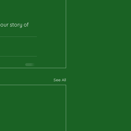
our story of 
See All