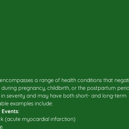
encompasses a range of health conditions that negati
during pregnancy, childbirth, or the postpartum perio
 in severity and may have both short- and long-term 
le examples include:​
World Health Organization (W
 Events:
k (acute myocardial infarction)​
e​