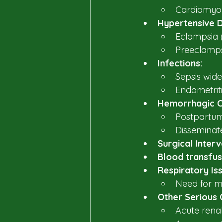
Cardiomyop
Hypertensive D
Eclampsia (
Preeclampsi
Infections:
Sepsis wide
Endometritis
Hemorrhagic C
Postpartum 
Disseminate
Surgical Interv
Blood transfus
Respiratory Is
Need for me
Other Serious 
Acute renal