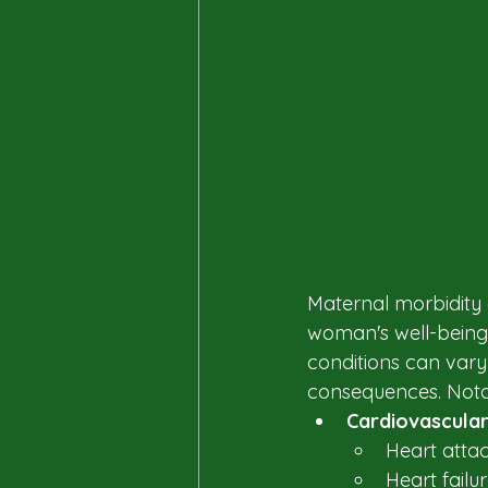
Maternal morbidity 
woman's well-being 
conditions can vary
consequences. Notab
Cardiovascular
Heart attac
Heart failur