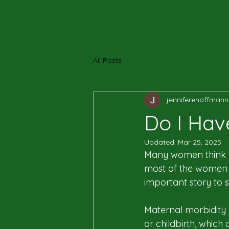
All Posts
jenniferehoffmann
Do I Hav
Updated:
Mar 25, 2025
Many women think th
most of the women 
important story to s
Maternal morbidity 
or childbirth, whic