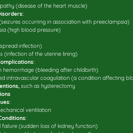
athy (disease of the heart muscle)​
isorders:
seizures occurring in association with preeclampsia)​
a (high blood pressure)​
spread infection)​
 (infection of the uterine lining)​
omplications:
hemorrhage (bleeding after childbirth)​
d intravascular coagulation (a condition affecting blo
entions, 
such as hysterectomy 
ions​
sues:
chanical ventilation​
Conditions:
 failure (sudden loss of kidney function)​