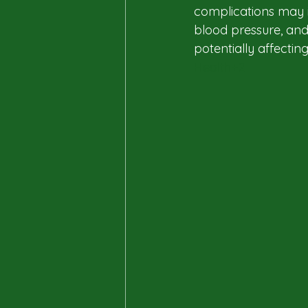
complications may in
blood pressure, and
potentially affecting q
Health+2