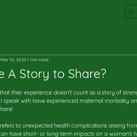
Mar 10, 2025
1 min read
e A Story to Share?
at their experience doesn't count as a story of stren
I speak with have experienced maternal morbidity a
hare!
refers to unexpected health complications arising fr
h can have short- or long-term impacts on a woman's h