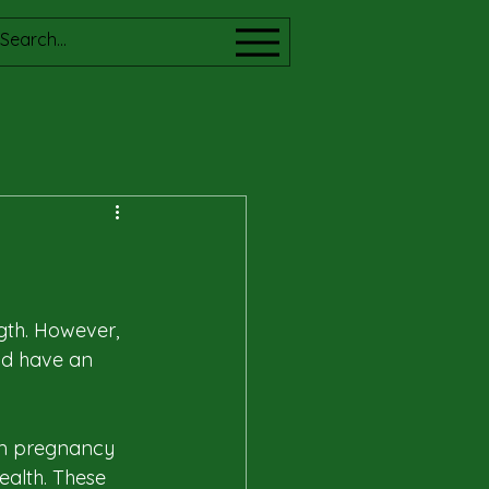
gth. However, 
nd have an 
om pregnancy 
ealth. These 