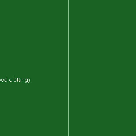
od clotting)​