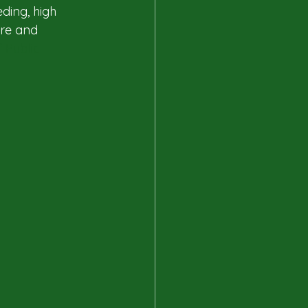
ding, high 
are and 
 Public 