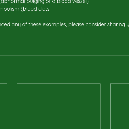
abnormal bulging of a blood vessel)​
bolism (blood clots
nced any of these examples, please consider sharing y