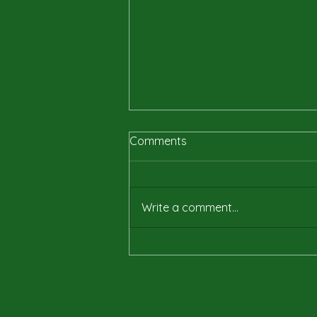
Comments
Write a comment...
Why Publishing My
Audiobook Was a True Test
of Resilience