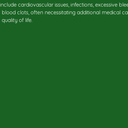
clude cardiovascular issues, infections, excessive blee
 blood clots, often necessitating additional medical c
uality of life. ​
NICHD+2NICHD+2Illinois Department of