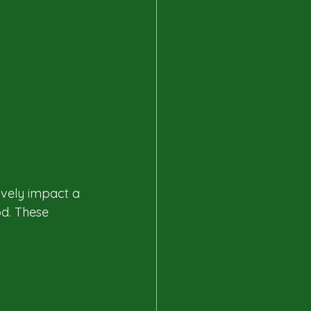
vely impact a 
d. These 
HO)