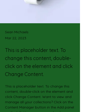
Sean Michaels
Mar 22, 2023
This is placeholder text. To
change this content, double-
click on the element and click
Change Content.
This is placeholder text. To change this 
content, double-click on the element and 
click Change Content. Want to view and 
manage all your collections? Click on the 
Content Manager button in the Add panel 