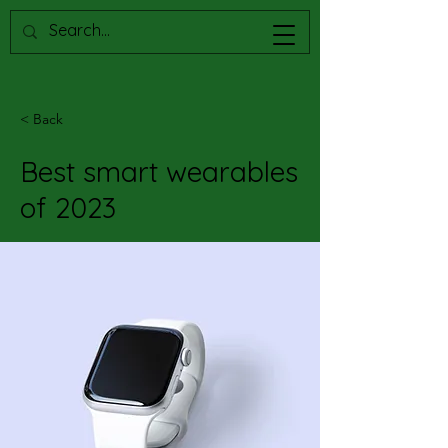
< Back
Best smart wearables
of 2023