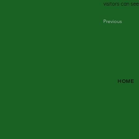
visitors can see
Previous
HOME