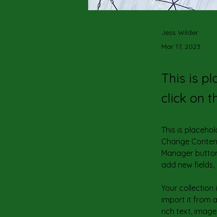
Jess Wilder
Mar 17, 2023
This is p
click on 
This is placehol
Change Content.
Manager button 
add new fields
Your collection
import it from a
rich text, image