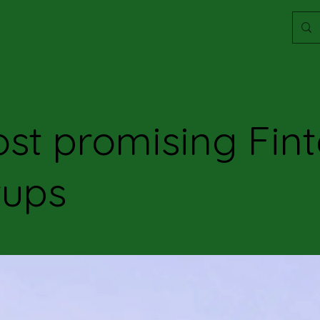
st promising Fin
tups