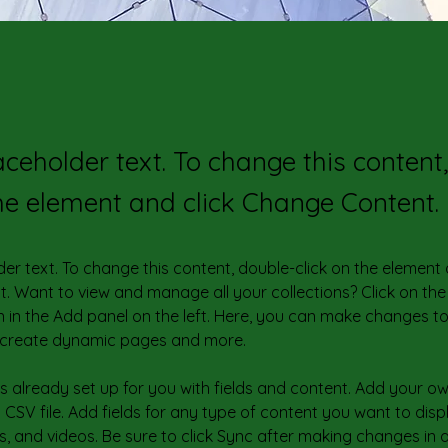
laceholder text. To change this content
the element and click Change Content.
der text. To change this content, double-click on the element 
 Want to view and manage all your collections? Click on the
in the Add panel on the left. Here, you can make changes to
, create dynamic pages and more.
 is already set up for you with fields and content. Add your o
 CSV file. Add fields for any type of content you want to disp
s, and videos. Be sure to click Sync after making changes in a 