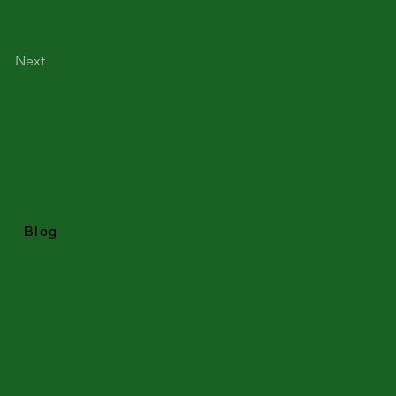
Next
Blog