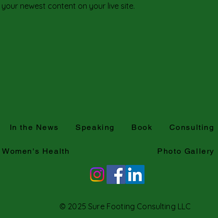
 your newest content on your live site. 
In the News
Speaking
Book
Consulting
Women's Health
Photo Gallery
© 2025 Sure Footing Consulting LLC