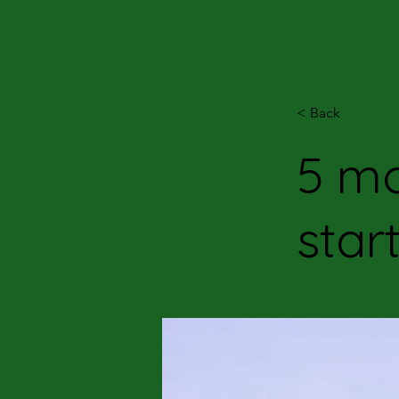
< Back
5 mo
star