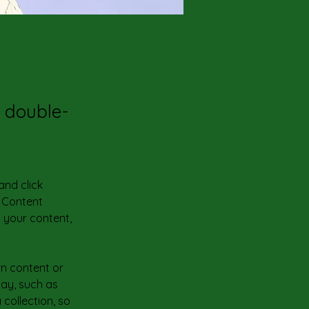
, double-
and click 
 Content 
 your content, 
wn content or 
lay, such as 
collection, so 